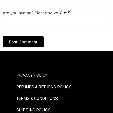
Are you human? Please solve:
PRIVACY POLICY
REFUNDS & RETURNS POLICY
TERMS & CONDITIONS
SHIPPING POLICY