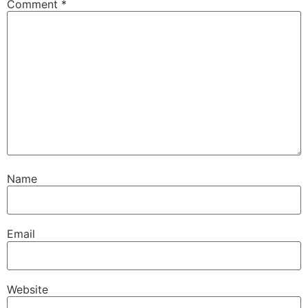
Comment
*
Name
Email
Website