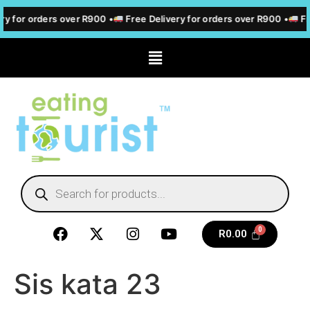
ry for orders over R900 •
Free Delivery for orders over R900 •
Fre
R
0.00
Sis kata 23