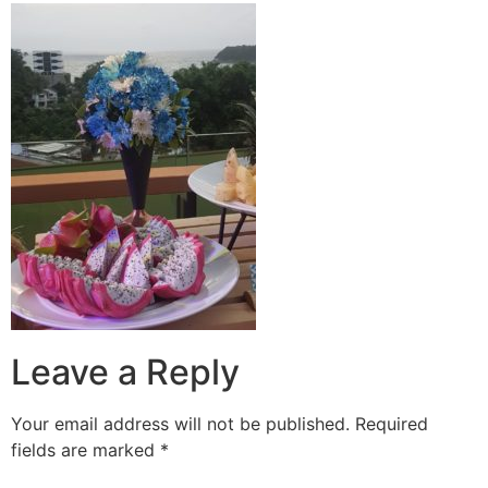
Leave a Reply
Your email address will not be published.
Required
fields are marked
*