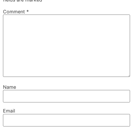
Comment
*
Name
Email