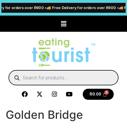
ry for orders over R900 •
🚚 Free Delivery for orders over R900 •
🚚 Fr
R
0.00
Golden Bridge