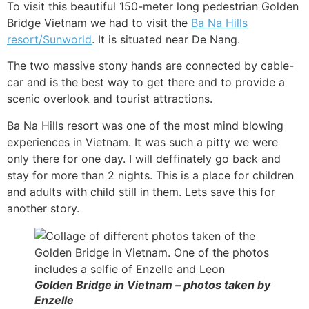
To visit this beautiful 150-meter long pedestrian Golden
Bridge Vietnam we had to visit the
Ba Na Hills
resort/Sunworld
. It is situated near De Nang.
The two massive stony hands are connected by cable-
car and is the best way to get there and to provide a
scenic overlook and tourist attractions.
Ba Na Hills resort was one of the most mind blowing
experiences in Vietnam. It was such a pitty we were
only there for one day. I will deffinately go back and
stay for more than 2 nights. This is a place for children
and adults with child still in them. Lets save this for
another story.
Golden Bridge in Vietnam – photos taken by
Enzelle