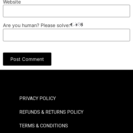
Website
Are you human? Please solve:
PRIVACY POLICY
REFUNDS & RETURNS POLICY
TERMS & CONDITIONS