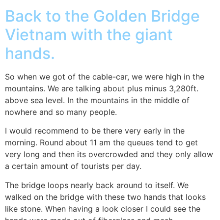
Back to the Golden Bridge
Vietnam with the giant
hands.
So when we got of the cable-car, we were high in the
mountains. We are talking about plus minus 3,280ft.
above sea level. In the mountains in the middle of
nowhere and so many people.
I would recommend to be there very early in the
morning. Round about 11 am the queues tend to get
very long and then its overcrowded and they only allow
a certain amount of tourists per day.
The bridge loops nearly back around to itself. We
walked on the bridge with these two hands that looks
like stone. When having a look closer I could see the