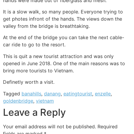
hands were made out of fiberglass and mesh.
It is a slow walk, so many people. Everyone trying to
get photes infront of the hands. The views down the
valley from the bridge is breathtaking.
At the end of the bridge you can take the next cable-
car ride to go to the resort.
This is quit a new tourist attraction and was only
opened in June 2018. One of the main reasons was to
bring more tourists to Vietnam.
Definetly worth a visit.
Tagged
banahills
,
danang
,
eatingtourist
,
enzelle
,
goldenbridge
,
vietnam
Leave a Reply
Your email address will not be published.
Required
fields are marked
*