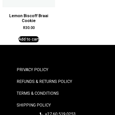
Lemon Biscoff Braai
Cookie
R
30.00
Add to cart
PRIVACY POLICY
REFUNDS & RETURNS POLICY
TERMS & CONDITIONS
SHIPPING POLICY
+27 60 519 0253