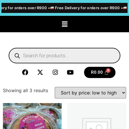
ery for orders over R900 •
Free Delivery for orders over R900 •
F
R
0.00
Showing all 3 results