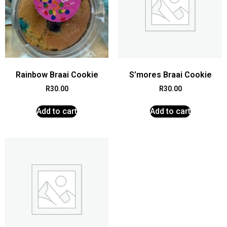
Rainbow Braai Cookie
S’mores Braai Cookie
R
30.00
R
30.00
Add to cart
Add to cart