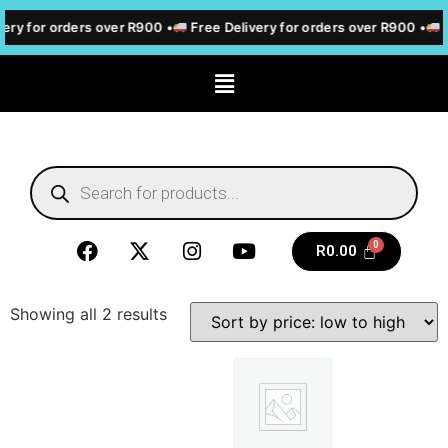
ery for orders over R900 •
Free Delivery for orders over R900 •
F
R
0.00
Showing all 2 results