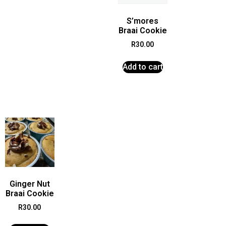
S’mores
Braai Cookie
R
30.00
Add to cart
Ginger Nut
Braai Cookie
R
30.00