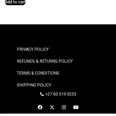
Add to cart
PRIVACY POLICY
REFUNDS & RETURNS POLICY
TERMS & CONDITIONS
SHIPPING POLICY
+27 60 519 0253