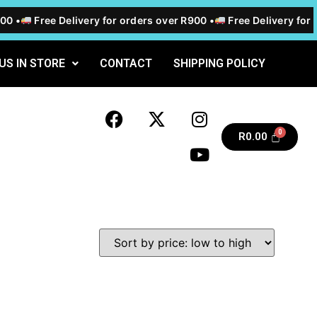
0 •
Free Delivery for orders over R900 •
Free Delivery for o
 US IN STORE
CONTACT
SHIPPING POLICY
R
0.00