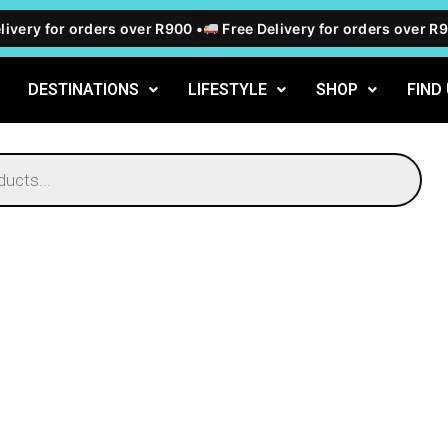
ivery for orders over R900 •
Free Delivery for orders over R90
DESTINATIONS
LIFESTYLE
SHOP
FIND