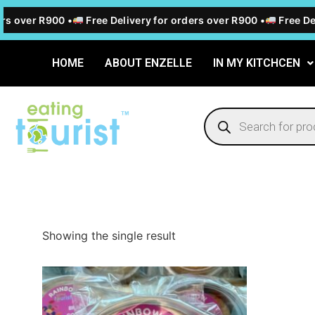
rs over R900 •
Free Delivery for orders over R900 •
Free Del
HOME
ABOUT ENZELLE
IN MY KITCHCEN
Showing the single result