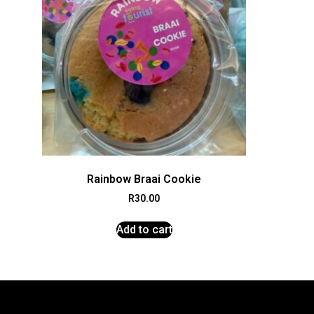
Rainbow Braai Cookie
R
30.00
Add to cart