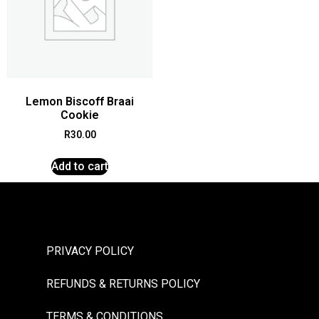
Lemon Biscoff Braai
Cookie
R
30.00
Add to cart
PRIVACY POLICY
REFUNDS & RETURNS POLICY
TERMS & CONDITIONS