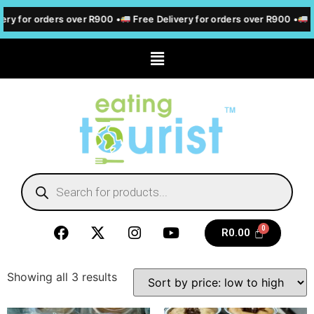
ery for orders over R900 •
Free Delivery for orders over R900 •
F
R
0.00
Showing all 3 results