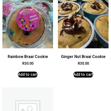
Rainbow Braai Cookie
Ginger Nut Braai Cookie
R
30.00
R
30.00
Add to cart
Add to cart