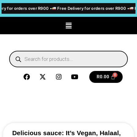
ery for orders over R900 •
Free Delivery for orders over R900 •
F
R
0.00
Delicious sauce: It’s Vegan, Halaal,