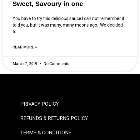
Sweet, Savoury in one
You have to try this delicious sauce I can not remember if I
told you, but it was many, many moons ago. We decided
to
READ MORE »
March 7, 2019
No Comments
PRIVACY POLICY
REFUNDS & RETURNS POLICY
TERMS & CONDITIONS