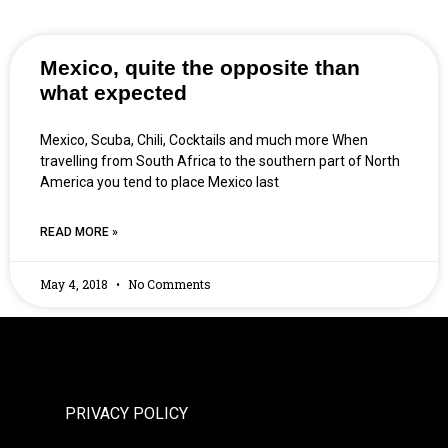
Mexico, quite the opposite than
what expected
Mexico, Scuba, Chili, Cocktails and much more When
travelling from South Africa to the southern part of North
America you tend to place Mexico last
READ MORE »
May 4, 2018
No Comments
PRIVACY POLICY