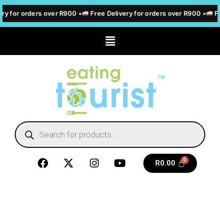
ry for orders over R900 •
Free Delivery for orders over R900 •
Fr
R
0.00