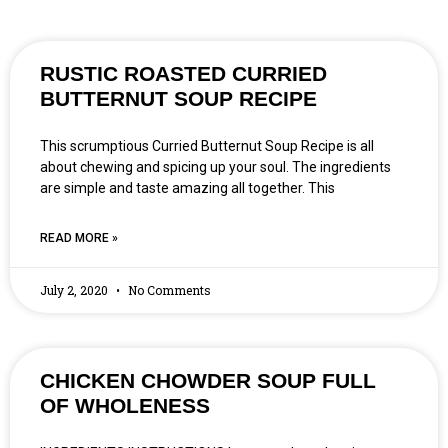
RUSTIC ROASTED CURRIED
BUTTERNUT SOUP RECIPE
This scrumptious Curried Butternut Soup Recipe is all
about chewing and spicing up your soul. The ingredients
are simple and taste amazing all together. This
READ MORE »
July 2, 2020
No Comments
CHICKEN CHOWDER SOUP FULL
OF WHOLENESS