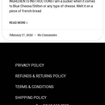
INGREDIENTS INSTRUCTIONS I am a sucker when it comes
to Blue Cheese/Stilton or any type of cheese. Melt it on a
piece of french bread
READ MORE »
February 17, 2020
No Comments
PRIVACY POLICY
REFUNDS & RETURNS POLICY
TERMS & CONDITIONS
SHIPPING POLICY