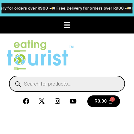
ery for orders over R900 •
Free Delivery for orders over R900 •
F
R
0.00