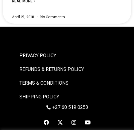
READ MORE »
April 21, 2018
No Comments
PRIVACY POLICY
REFUNDS & RETURNS POLICY
TERMS & CONDITIONS
SHIPPING POLICY
+27 60 519 0253