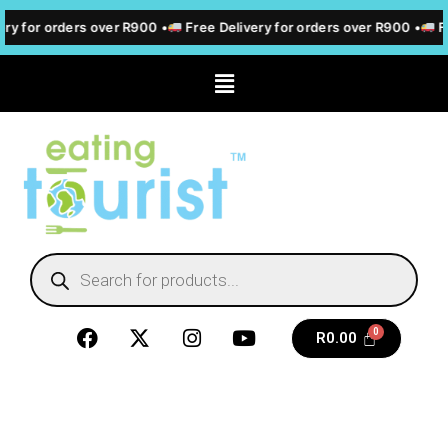
ry for orders over R900 •
Free Delivery for orders over R900 •
Fr
R
0.00