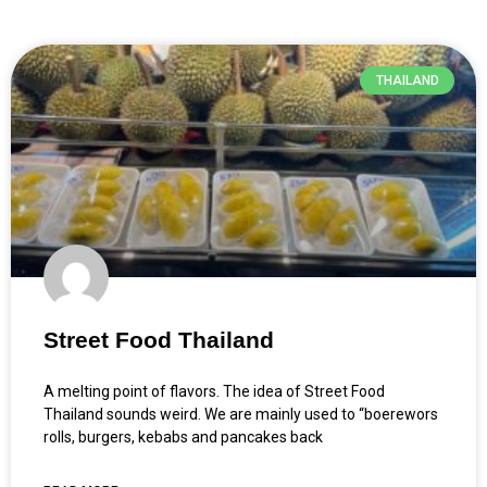
THAILAND
Street Food Thailand
A melting point of flavors. The idea of Street Food
Thailand sounds weird. We are mainly used to “boerewors
rolls, burgers, kebabs and pancakes back