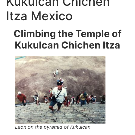
Kukulcan Chichen
Itza Mexico
Climbing the Temple of
Kukulcan Chichen Itza
Leon on the pyramid of Kukulcan