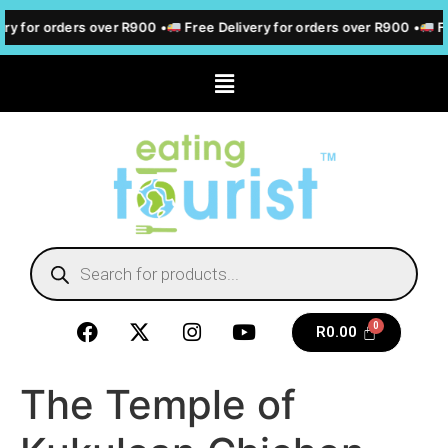
ry for orders over R900 •
Free Delivery for orders over R900 •
Fr
R
0.00
The Temple of