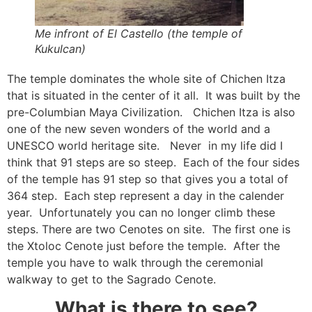
Me infront of El Castello (the temple of
Kukulcan)
The temple dominates the whole site of Chichen Itza
that is situated in the center of it all. It was built by the
pre-Columbian Maya Civilization. Chichen Itza is also
one of the new seven wonders of the world and a
UNESCO world heritage site. Never in my life did I
think that 91 steps are so steep. Each of the four sides
of the temple has 91 step so that gives you a total of
364 step. Each step represent a day in the calender
year. Unfortunately you can no longer climb these
steps. There are two Cenotes on site. The first one is
the Xtoloc Cenote just before the temple. After the
temple you have to walk through the ceremonial
walkway to get to the Sagrado Cenote.
What is there to see?