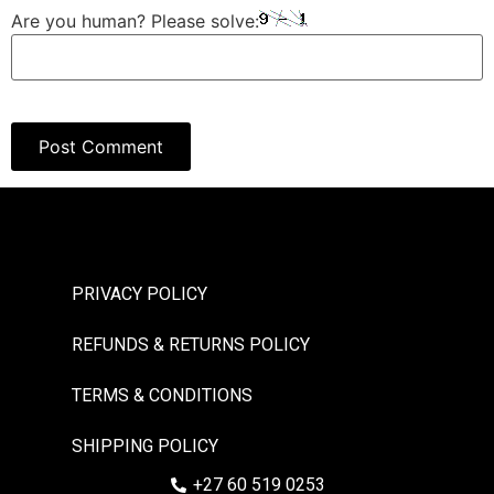
Are you human? Please solve:
PRIVACY POLICY
REFUNDS & RETURNS POLICY
TERMS & CONDITIONS
SHIPPING POLICY
+27 60 519 0253