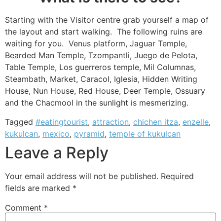
Starting with the Visitor centre grab yourself a map of
the layout and start walking. The following ruins are
waiting for you. Venus platform, Jaguar Temple,
Bearded Man Temple, Tzompantli, Juego de Pelota,
Table Temple, Los guerreros temple, Mil Columnas,
Steambath, Market, Caracol, Iglesia, Hidden Writing
House, Nun House, Red House, Deer Temple, Ossuary
and the Chacmool in the sunlight is mesmerizing.
Tagged
#eatingtourist
,
attraction
,
chichen itza
,
enzelle
,
kukulcan
,
mexico
,
pyramid
,
temple of kukulcan
Leave a Reply
Your email address will not be published.
Required
fields are marked
*
Comment
*