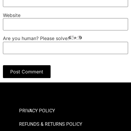
Website
Are you human? Please solve:
PRIVACY POLICY
REFUNDS & RETURNS POLICY