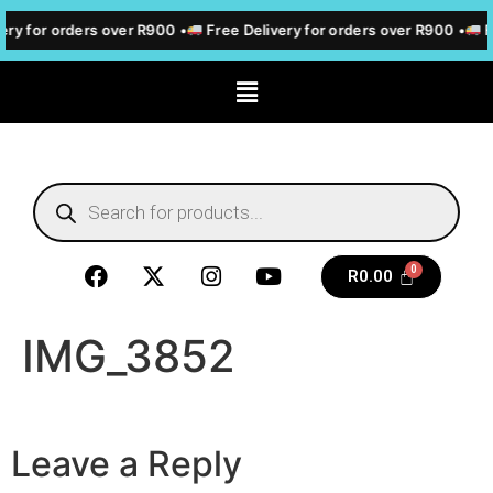
ery for orders over R900 •
Free Delivery for orders over R900 •
F
R
0.00
IMG_3852
Leave a Reply