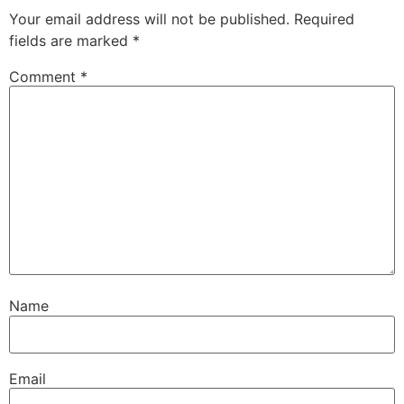
Your email address will not be published.
Required
fields are marked
*
Comment
*
Name
Email