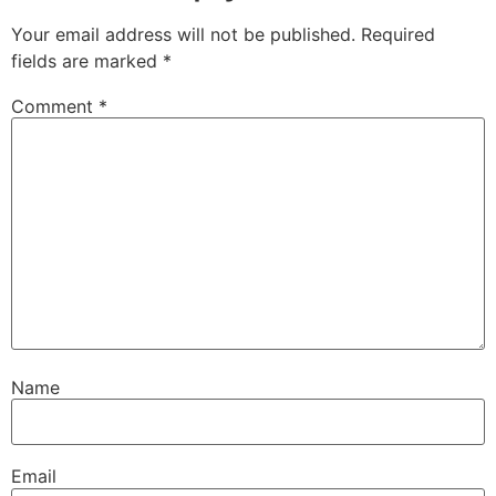
Your email address will not be published.
Required
fields are marked
*
Comment
*
Name
Email