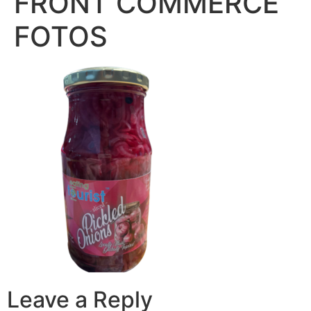
FRONT COMMERCE
FOTOS
Leave a Reply