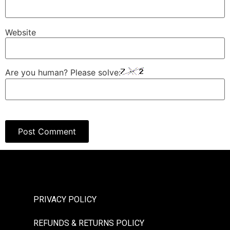
Website
Are you human? Please solve:
PRIVACY POLICY
REFUNDS & RETURNS POLICY