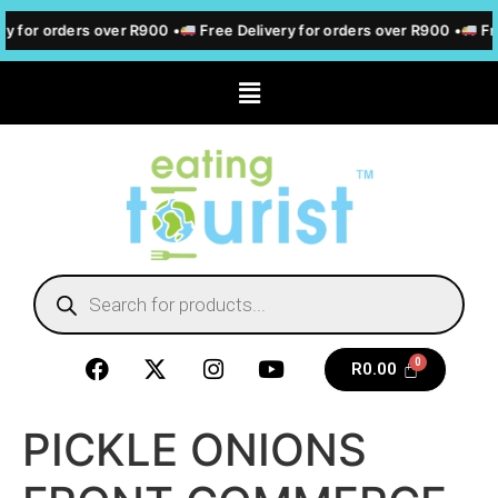
ry for orders over R900 •
Free Delivery for orders over R900 •
Fre
R
0.00
PICKLE ONIONS