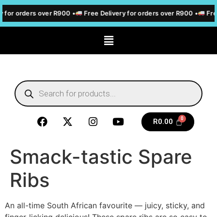
 for orders over R900 •
Free Delivery for orders over R900 •
Free
R
0.00
Smack-tastic Spare
Ribs
An all-time South African favourite — juicy, sticky, and