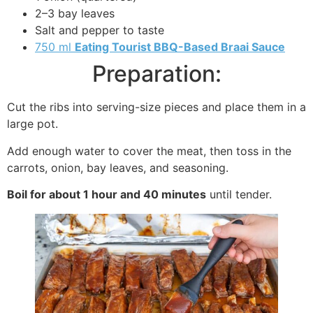
2–3 bay leaves
Salt and pepper to taste
750 ml
Eating Tourist BBQ-Based Braai Sauce
Preparation:
Cut the ribs into serving-size pieces and place them in a
large pot.
Add enough water to cover the meat, then toss in the
carrots, onion, bay leaves, and seasoning.
Boil for about 1 hour and 40 minutes
until tender.