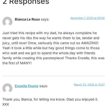
2 Responses
November 7, 2025 at 09:50
Bianca Le Roux
says:
Just tried this recipe with my dad, he always complains he
never gets his ribs the way he wants them to be, tender and
juicy, until now! Omw, seriously this came out so AMAZING!
Yeah it took a little while but hey good things come to those
who wait and we got to spend the whole day with friends
family while creating this parsterpiece! Thanks Enzelle, this was
the first of MANY!
March 23, 2026 at 15:07
Enzelle Fourie
says:
Thank you, Bianca, for letting me know. Glad you enjoyed it.
XXX