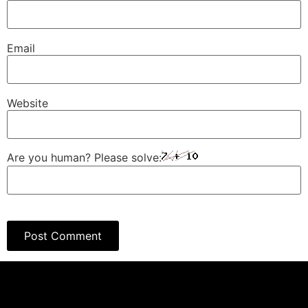
Email
Website
Are you human? Please solve: