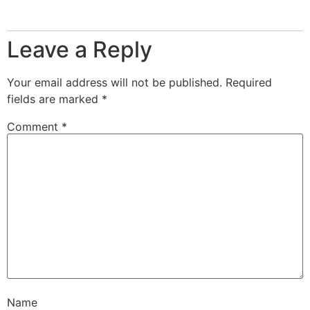
Leave a Reply
Your email address will not be published.
Required
fields are marked
*
Comment
*
Name