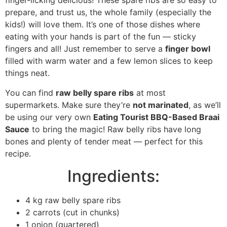
finger-licking delicious! These spare ribs are so easy to
prepare, and trust us, the whole family (especially the
kids!) will love them. It’s one of those dishes where
eating with your hands is part of the fun — sticky
fingers and all! Just remember to serve a
finger bowl
filled with warm water and a few lemon slices to keep
things neat.
You can find
raw belly spare ribs
at most
supermarkets. Make sure they’re
not marinated
, as we’ll
be using our very own
Eating Tourist BBQ-Based Braai
Sauce
to bring the magic! Raw belly ribs have long
bones and plenty of tender meat — perfect for this
recipe.
Ingredients:
4 kg raw belly spare ribs
2 carrots (cut in chunks)
1 onion (quartered)