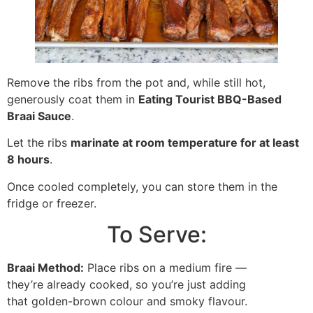
Remove the ribs from the pot and, while still hot,
generously coat them in
Eating Tourist BBQ-Based
Braai Sauce
.
Let the ribs
marinate at room temperature for at least
8 hours
.
Once cooled completely, you can store them in the
fridge or freezer.
To Serve:
Braai Method:
Place ribs on a medium fire —
they’re already cooked, so you’re just adding
that golden-brown colour and smoky flavour.