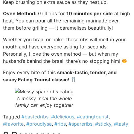
Keep brushing on extra sauce as they heat up.
Oven Method:
Grill ribs for
10 minutes per side
at high
heat. You can pour all the remaining marinade over
them before grilling — it caramelises beautifully!
Whether you braai or bake, these ribs will melt in your
mouth and have everyone asking for seconds.
Personally, I love the oven method — but when my
husband’s behind the braai, there’s no stopping him!
Enjoy every bite of this
smack-tastic, tender, and
saucy Eating Tourist classic!
A messy meal the whole
family can enjoy together
Tagged
#bastedribs
,
#delicious
,
#eatingtourist
,
#favorite
,
#proudlysa
,
#ribs
,
#spareribs
,
#sticky
,
#tasty