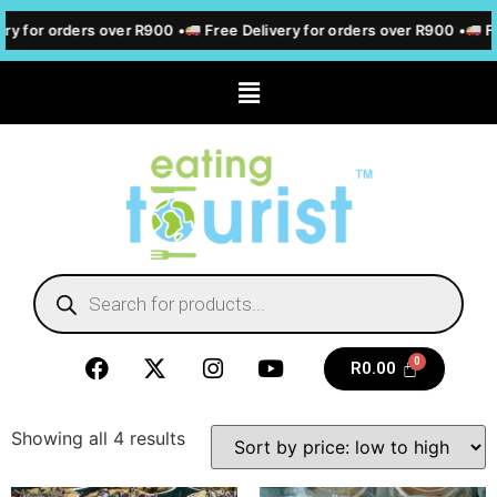
ry for orders over R900 •
Free Delivery for orders over R900 •
Fr
R
0.00
Showing all 4 results