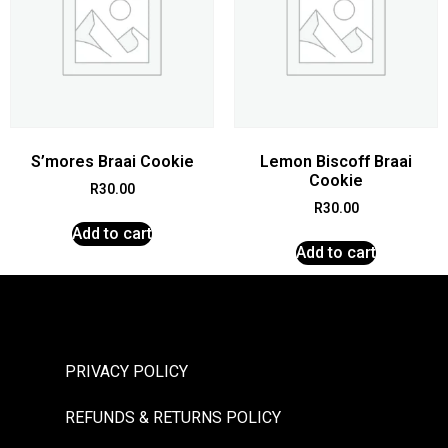
S’mores Braai Cookie
Lemon Biscoff Braai
Cookie
R
30.00
R
30.00
Add to cart
Add to cart
PRIVACY POLICY
REFUNDS & RETURNS POLICY