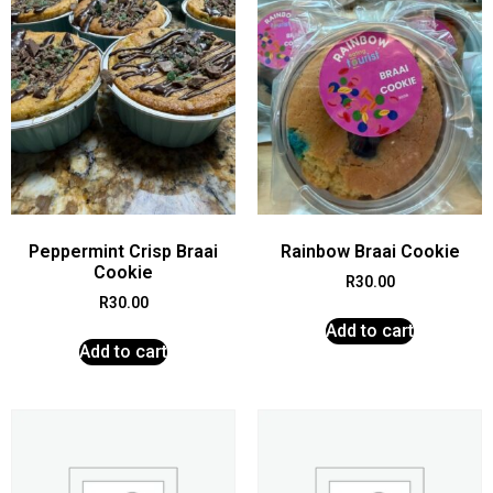
Peppermint Crisp Braai
Rainbow Braai Cookie
Cookie
R
30.00
R
30.00
Add to cart
Add to cart