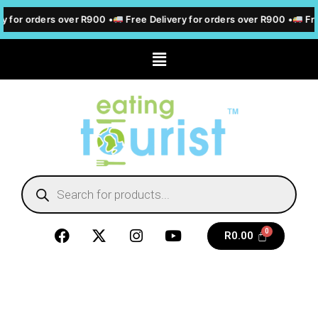
y for orders over R900 •
Free Delivery for orders over R900 •
Fre
R
0.00