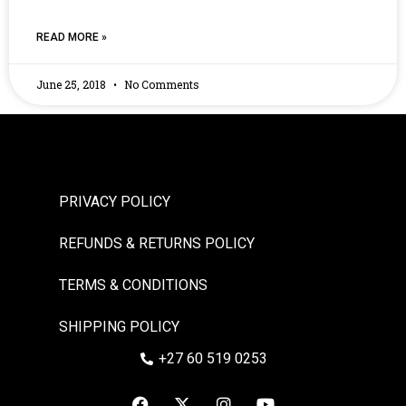
READ MORE »
June 25, 2018
No Comments
PRIVACY POLICY
REFUNDS & RETURNS POLICY
TERMS & CONDITIONS
SHIPPING POLICY
+27 60 519 0253