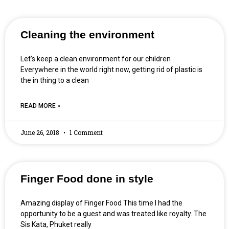
Cleaning the environment
Let’s keep a clean environment for our children
Everywhere in the world right now, getting rid of plastic is
the in thing to a clean
READ MORE »
June 26, 2018
1 Comment
Finger Food done in style
Amazing display of Finger Food This time I had the
opportunity to be a guest and was treated like royalty. The
Sis Kata, Phuket really